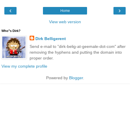
‹
›
Home
View web version
Who"s Dirk?
Dirk Belligerent
Send e-mail to "dirk-belig-at-geemale-dot-com" after
removing the hyphens and putting the domain into
proper order.
View my complete profile
Powered by
Blogger
.