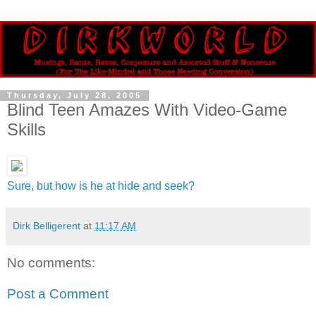
Thursday, July 28, 2005
Blind Teen Amazes With Video-Game
Skills
Sure, but how is he at hide and seek?
Dirk Belligerent
at
11:17 AM
No comments:
Post a Comment